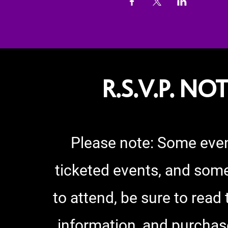
R.S.V.P. NO
Please note:
Some even
ticketed events, and some
to attend, be sure to read
information, and purchas