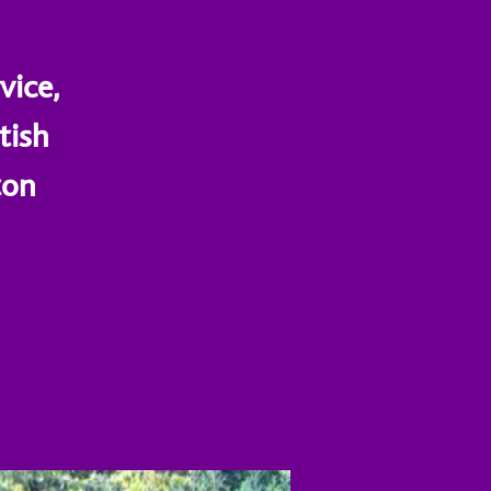
a
vice,
tish
ton