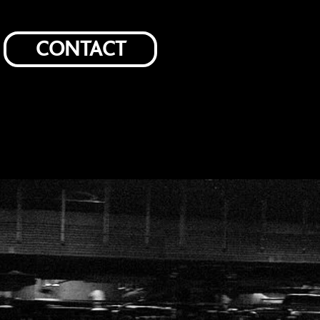
CONTACT