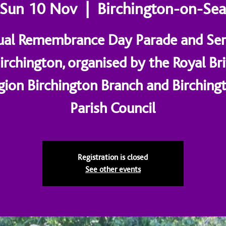
Sun 10 Nov
  |  
Birchington-on-Se
al Remembrance Day Parade and Ser
Birchington, organised by the Royal Bri
gion Birchington Branch and Birching
Parish Council
Registration is closed
See other events