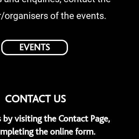
/organisers of the events.
EVENTS
CONTACT US
 by visiting the Contact Page,
mpleting the online form.