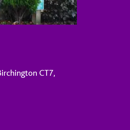
Birchington CT7,