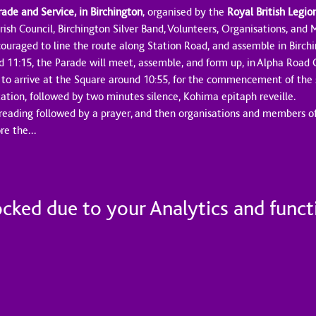
e and Service, in Birchington
, organised by the 
Royal British Legio
rish Council, Birchington Silver Band, Volunteers, Organisations, and
ouraged to line the route along Station Road, and assemble in Birch
d 11:15, the Parade will meet, assemble, and form up, in Alpha Road 
 to arrive at the Square around 10:55, for the commencement of the s
tation, followed by two minutes silence, Kohima epitaph reveille.
 reading followed by a prayer, and then organisations and members of 
ore the…
ked due to your Analytics and functi