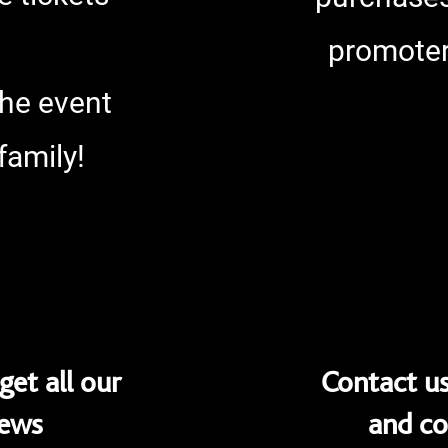
promoter
the event
family!
get all our
Contact us
News
and co