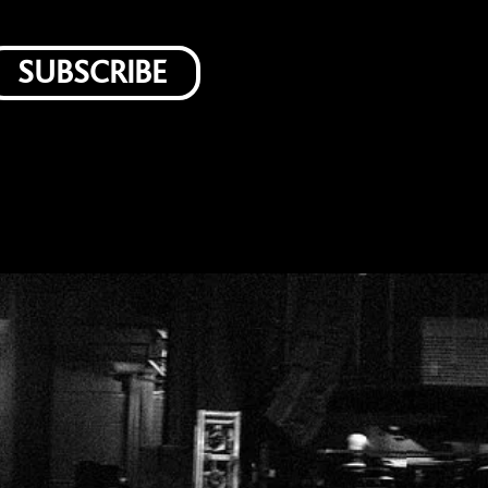
SUBSCRIBE