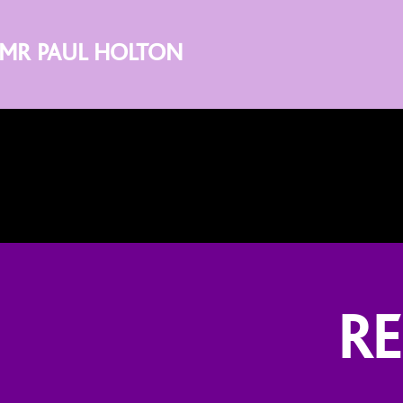
MR PAUL HOLTON
R