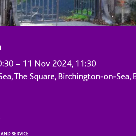
n
0:30 – 11 Nov 2024, 11:30
ea, The Square, Birchington-on-Sea, 
t
 AND SERVICE