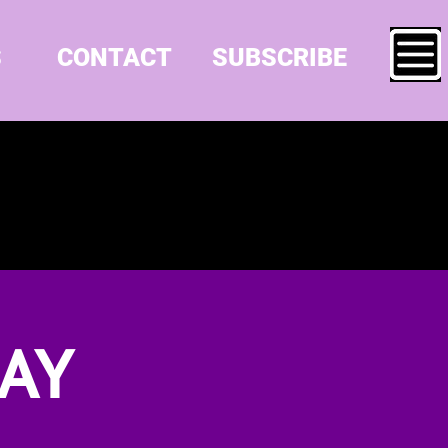
S
CONTACT
SUBSCRIBE
AY