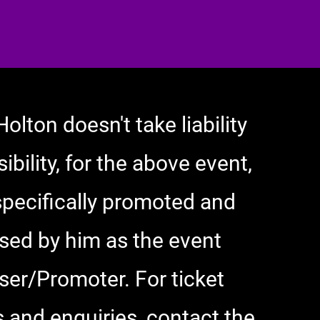
Holton doesn't take liability
ibility, for the above event,
specifically promoted and
sed by him as the event
ser/Promoter. For ticket
 and enquiries, contact the