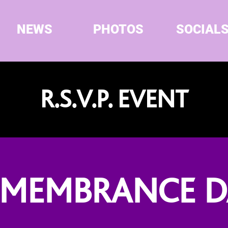
NEWS
PHOTOS
SOCIAL
R.S.V.P. EVENT
EMEMBRANCE D