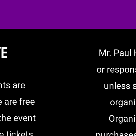
TE
Mr. Paul 
or respons
ts are
unless 
 are free
organi
 the event
Organi
e tickets
purchases