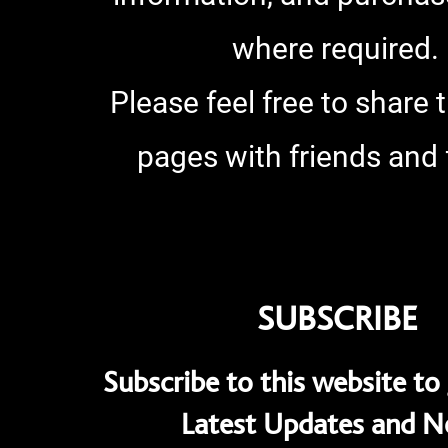
where required.
Please feel free to share 
pages with friends and 
SUBSCRIBE
Subscribe to this website to 
Latest Updates and 