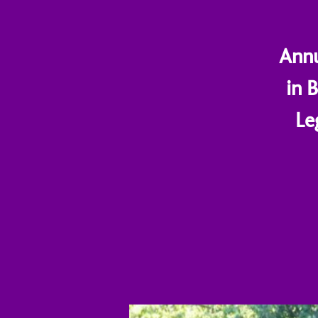
Annu
in 
Le