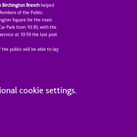
n Birchington Branch
 helped 
 Members of the Public.
ington Square for the main 
Car Park from 10:30, with the 
ervice at 10:59 the last post 
the public will be able to lay 
onal cookie settings.