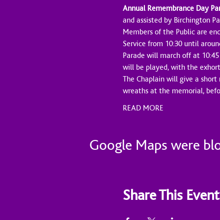
Annual Remembrance Day Parad
and assisted by Birchington Pa
Members of the Public are enc
Service from 10:30 until aroun
Parade will march off at 10:45
will be played, with the exhor
The Chaplain will give a short
wreaths at the memorial, bef
READ MORE
Google Maps were bloc
Share This Event