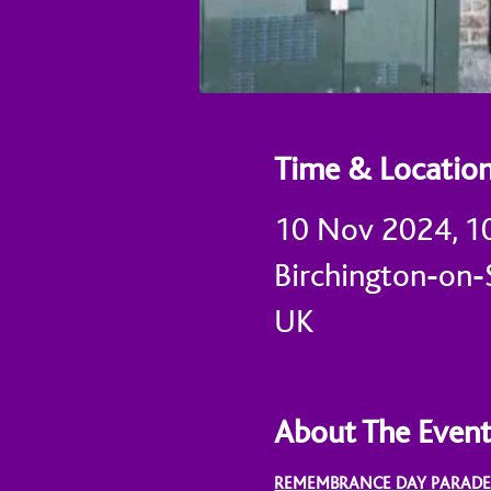
Time & Locatio
10 Nov 2024, 1
Birchington-on-S
UK
About The Even
REMEMBRANCE DAY PARADE