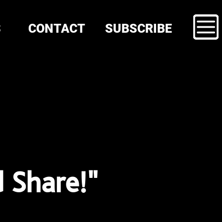
S
CONTACT
SUBSCRIBE
d Share!"