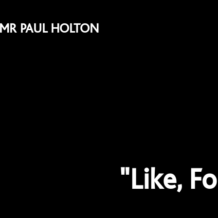
MR PAUL HOLTON
"Like, F