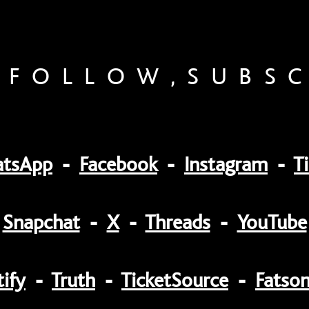
,FOLLOW,SUBS
tsApp
-
Facebook
-
Instagram
-
T
Snapchat
-
X
-
Threads
-
YouTube
ify
-
Truth
-
TicketSource
-
Fatso