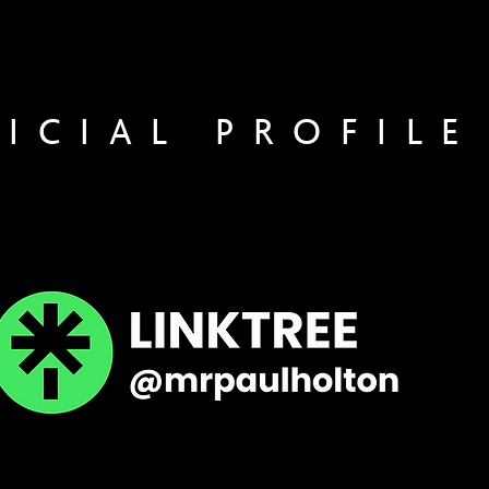
FICIAL PROFILE