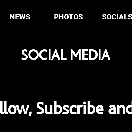
NEWS
PHOTOS
SOCIAL
SOCIAL MEDIA
ollow, Subscribe an