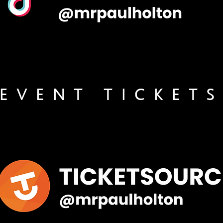
EVENT TICKET