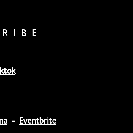
CRIBE
iktok
ma
-
Eventbrite