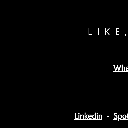
LIKE
Wha
Linkedin
-
Spot